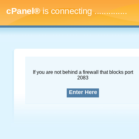
cPanel®
is connecting
...
If you are not behind a firewall that blocks port
2083
Enter Here